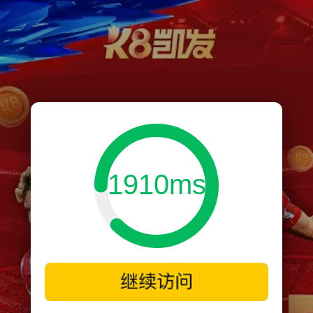
1910ms